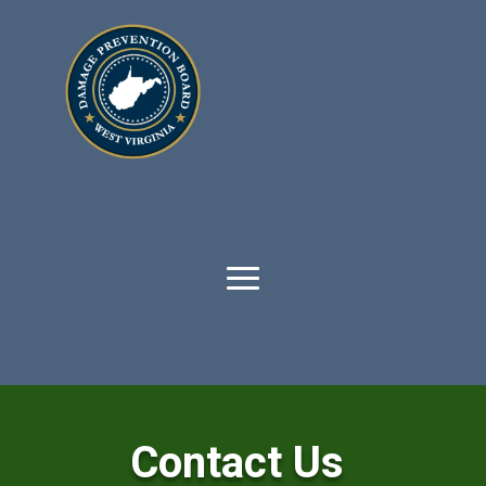
Contact Us