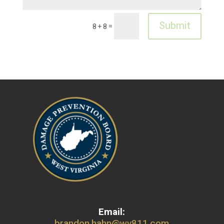
Submit
=
8 + 8
Email:
brandon.hahn@wv811.com